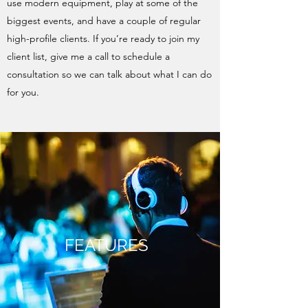
use modern equipment, play at some of the
biggest events, and have a couple of regular
high-profile clients. If you’re ready to join my
client list, give me a call to schedule a
consultation so we can talk about what I can do
for you.
FEATURES