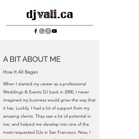
A BIT ABOUT ME
How It All Began
When I started my career as a professional
Weddings & Events DJ back in 2000, I never
imagined my business would grow the way that
it has. Luckily, I had a lot of support from my
amazing clients. They saw a lot of potential in
me, and helped me develop into one of the
most-requested DJs in San Francisco. Now, I