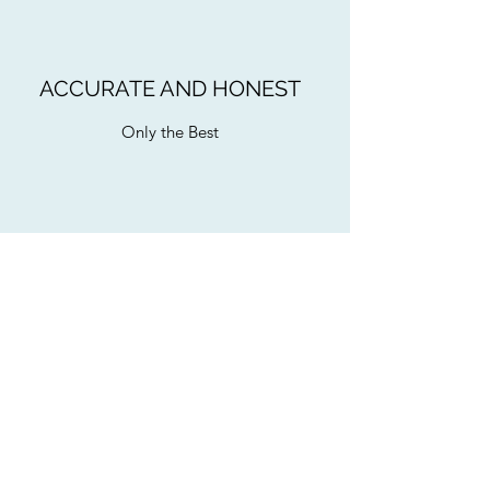
ACCURATE AND HONEST
Only the Best
BACHELORETTE PARTIES
Sing and Dance Along