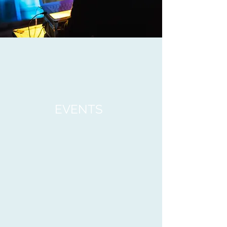
EVENTS