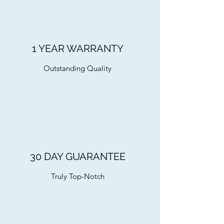
1 YEAR WARRANTY
Outstanding Quality
30 DAY GUARANTEE
Truly Top-Notch