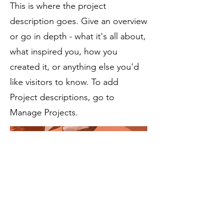
This is where the project
description goes. Give an overview
or go in depth - what it's all about,
what inspired you, how you
created it, or anything else you'd
like visitors to know. To add
Project descriptions, go to
Manage Projects.