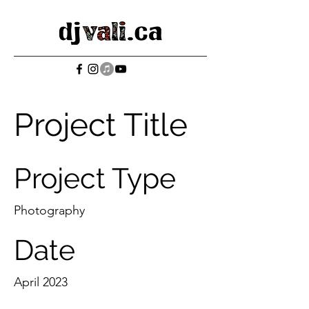
Project Title
Project Type
Photography
Date
April 2023