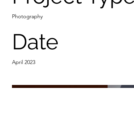
Photography
Date
April 2023